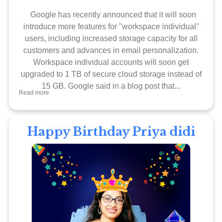
Google has recently announced that it will soon
introduce more features for "workspace individual"
users, including increased storage capacity for all
customers and advances in email personalization.
Workspace individual accounts will soon get
upgraded to 1 TB of secure cloud storage instead of
15 GB. Google said in a blog post that...
Read more
Happy Birthday Priya didi