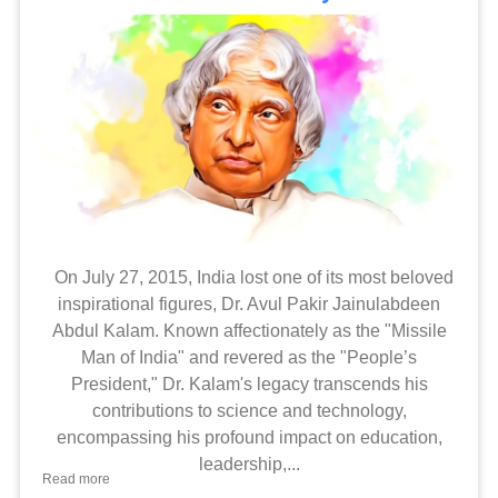
On July 27, 2015, India lost one of its most beloved
inspirational figures, Dr. Avul Pakir Jainulabdeen
Abdul Kalam. Known affectionately as the "Missile
Man of India" and revered as the "People’s
President," Dr. Kalam's legacy transcends his
contributions to science and technology,
encompassing his profound impact on education,
leadership,...
Read more