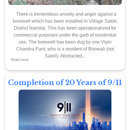
There is tremendous anxiety and anger against a
borewell which has been installed in Village Satoli,
District Nainital. This has been operationalized for
commercial purposes under the garb of residential
use. The borewell has been dug by one Vipin
Chandra Pant, who is a resident of Bhowali (not
Satoli). Abstracted...
Read more
Completion of 20 Years of 9/11