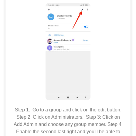
Step 1: Go to a group and click on the edit button.
Step 2: Click on Administrators. Step 3: Click on
Add Admin and choose any group member. Step 4:
Enable the second last right and you'll be able to