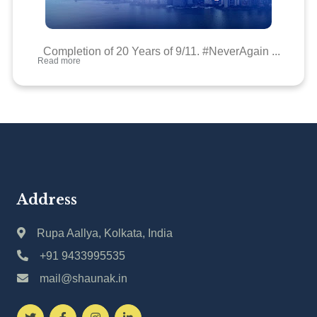
Completion of 20 Years of 9/11. #NeverAgain ...
Read more
Address
Rupa Aallya, Kolkata, India
+91 9433995535
mail@shaunak.in