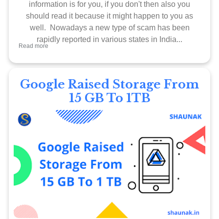
information is for you, if you don't then also you
should read it because it might happen to you as
well. Nowadays a new type of scam has been
rapidly reported in various states in India...
Read more
Google Raised Storage From
15 GB To 1TB