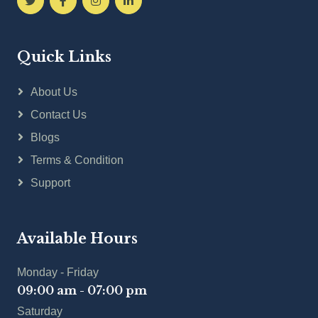
Quick Links
About Us
Contact Us
Blogs
Terms & Condition
Support
Available Hours
Monday - Friday
09:00 am - 07:00 pm
Saturday