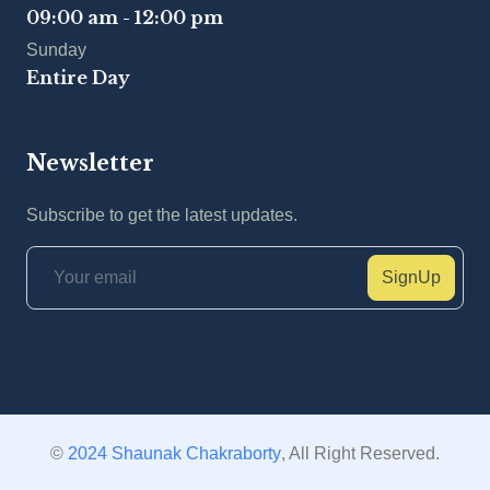
09:00 am - 12:00 pm
Sunday
Entire Day
Newsletter
Subscribe to get the latest updates.
SignUp
©
2024 Shaunak Chakraborty
, All Right Reserved.