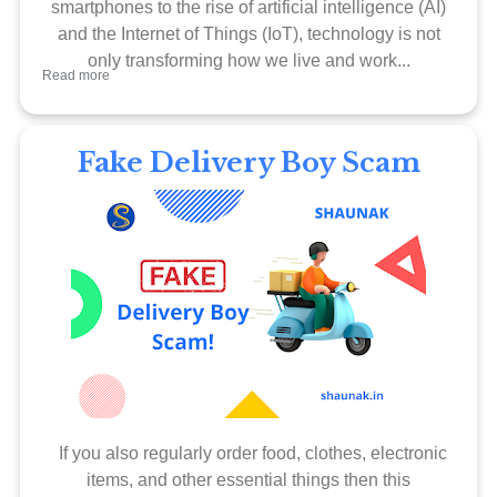
smartphones to the rise of artificial intelligence (AI)
and the Internet of Things (IoT), technology is not
only transforming how we live and work...
Read more
Fake Delivery Boy Scam
If you also regularly order food, clothes, electronic
items, and other essential things then this