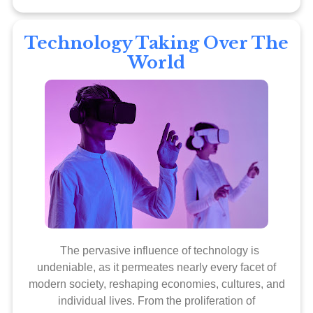
Technology Taking Over The
World
The pervasive influence of technology is
undeniable, as it permeates nearly every facet of
modern society, reshaping economies, cultures, and
individual lives. From the proliferation of