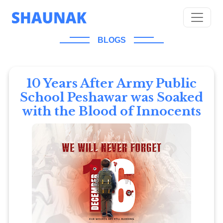
BLOGS
10 Years After Army Public
School Peshawar was Soaked
with the Blood of Innocents