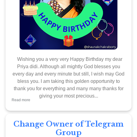
Wishing you a very very Happy Birthday my dear
Priya didi. Although all mightly God blesses you
every day and every minute but still, I wish may God
bless you. I am taking this golden opportunity to
thank you for everything and many many thanks for
giving your most precious...
Read more
Change Owner of Telegram
Group