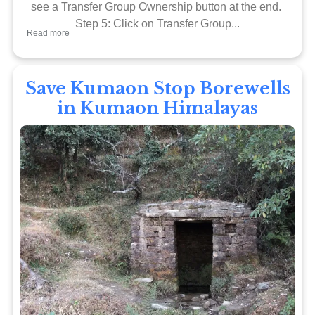
see a Transfer Group Ownership button at the end.
Step 5: Click on Transfer Group...
Read more
Save Kumaon Stop Borewells
in Kumaon Himalayas