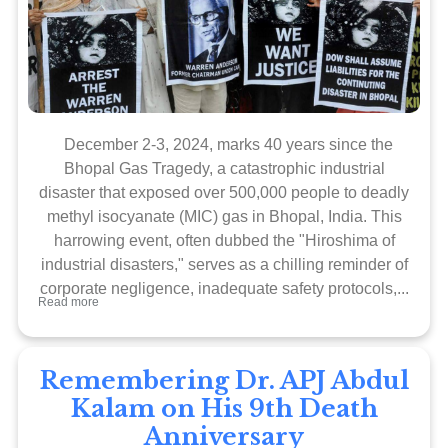
December 2-3, 2024, marks 40 years since the
Bhopal Gas Tragedy, a catastrophic industrial
disaster that exposed over 500,000 people to deadly
methyl isocyanate (MIC) gas in Bhopal, India. This
harrowing event, often dubbed the "Hiroshima of
industrial disasters," serves as a chilling reminder of
corporate negligence, inadequate safety protocols,...
Read more
Remembering Dr. APJ Abdul
Kalam on His 9th Death
Anniversary