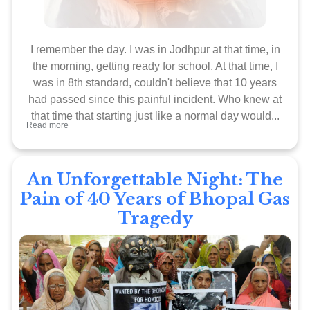
I remember the day. I was in Jodhpur at that time, in
the morning, getting ready for school. At that time, I
was in 8th standard, couldn't believe that 10 years
had passed since this painful incident. Who knew at
that time that starting just like a normal day would...
Read more
An Unforgettable Night: The
Pain of 40 Years of Bhopal Gas
Tragedy