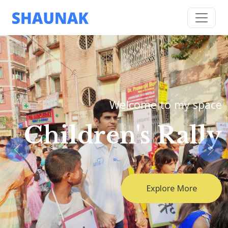
Welcome to my space
Children's Rally
Previous
Nex
Explore More