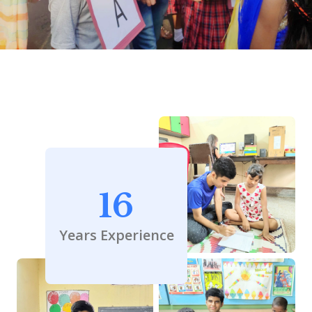
16
Years Experience