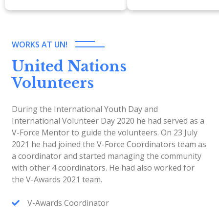
WORKS AT UN!
United Nations
Volunteers
During the International Youth Day and
International Volunteer Day 2020 he had served as a
V-Force Mentor to guide the volunteers. On 23 July
2021 he had joined the V-Force Coordinators team as
a coordinator and started managing the community
with other 4 coordinators. He had also worked for
the V-Awards 2021 team.
V-Awards Coordinator