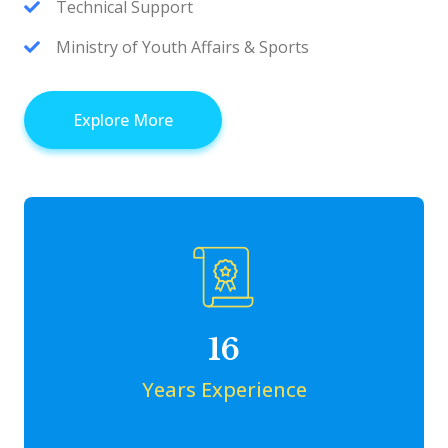
Technical Support
Ministry of Youth Affairs & Sports
Explore More
16
Years Experience