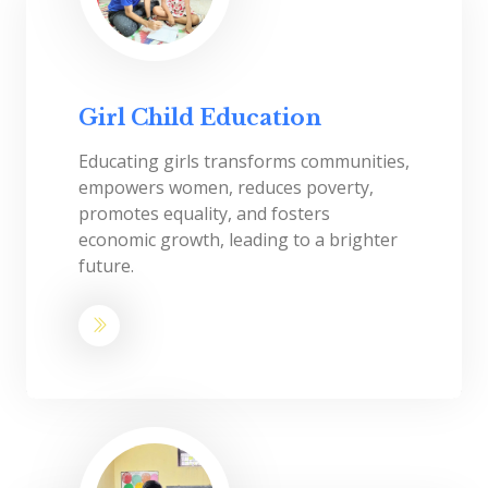
Girl Child Education
Educating girls transforms communities,
empowers women, reduces poverty,
promotes equality, and fosters
economic growth, leading to a brighter
future.