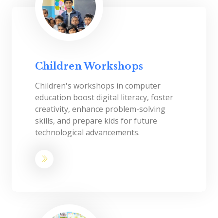
Children Workshops
Children's workshops in computer
education boost digital literacy, foster
creativity, enhance problem-solving
skills, and prepare kids for future
technological advancements.