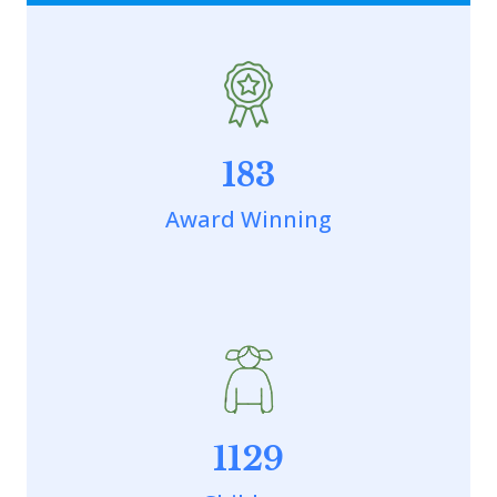
183
Award Winning
1129