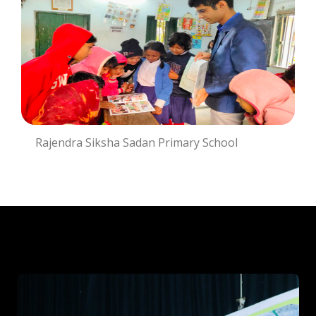
Rajendra Siksha Sadan Primary School