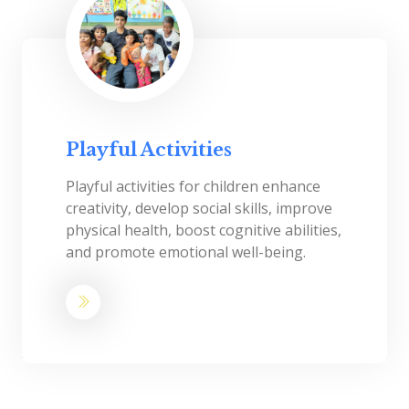
Playful Activities
Playful activities for children enhance
creativity, develop social skills, improve
physical health, boost cognitive abilities,
and promote emotional well-being.