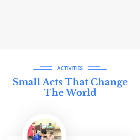
ACTIVITIES
Small Acts That Change
The World