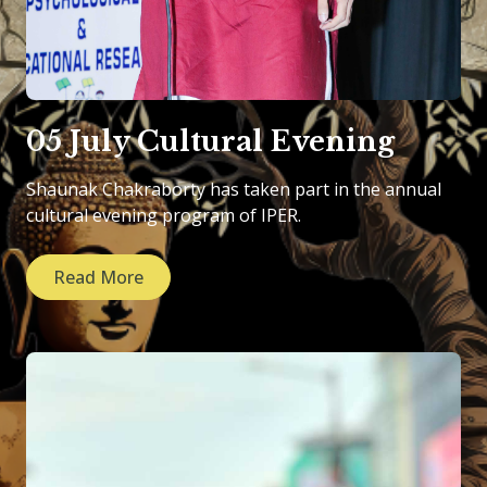
05 July Cultural Evening
Shaunak Chakraborty has taken part in the annual
cultural evening program of IPER.
Read More