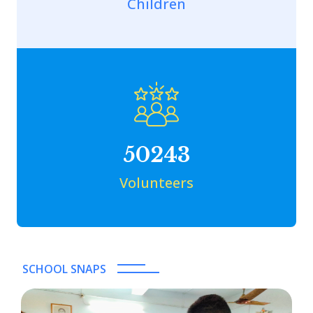
Children
50243
Volunteers
SCHOOL SNAPS