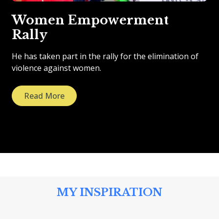
Women Empowerment
Rally
He has taken part in the rally for the elimination of
violence against women.
Read More
MY INSPIRATION