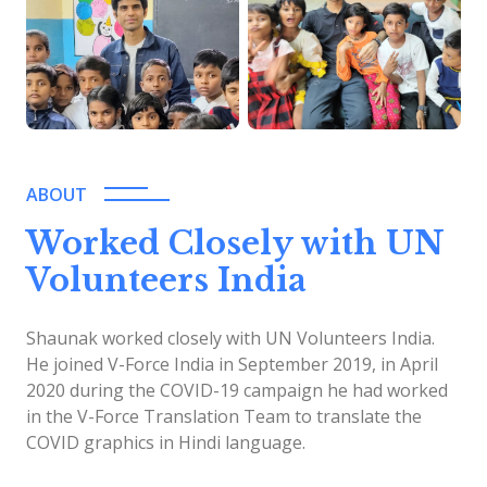
ABOUT
Worked Closely with UN
Volunteers India
Shaunak worked closely with UN Volunteers India.
He joined V-Force India in September 2019, in April
2020 during the COVID-19 campaign he had worked
in the V-Force Translation Team to translate the
COVID graphics in Hindi language.