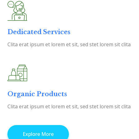
Dedicated Services
Clita erat ipsum et lorem et sit, sed stet lorem sit clita
Organic Products
Clita erat ipsum et lorem et sit, sed stet lorem sit clita
Explore More