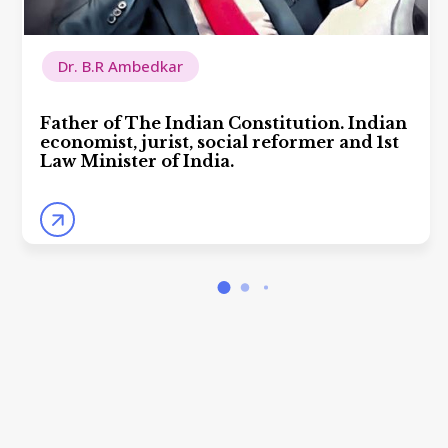
Dr. B.R Ambedkar
Father of The Indian Constitution. Indian
economist, jurist, social reformer and 1st
Law Minister of India.
arrow_forward