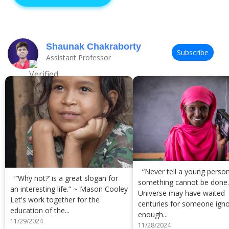
Shaunak Chakraborty
Subscribe
Assistant Professor
“Never tell a young person
“’Why not?’ is a great slogan for
something cannot be done
an interesting life.” ~ Mason Cooley
Universe may have waited
Let's work together for the
centuries for someone ign
education of the...
enough...
11/29/2024
11/28/2024